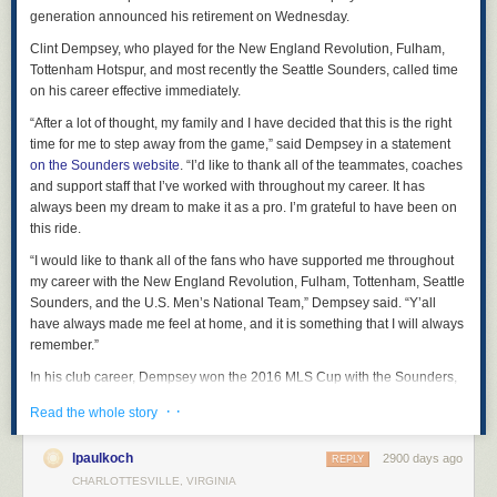
generation announced his retirement on Wednesday.
we talk about is just fantasy.
Clint Dempsey, who played for the New England Revolution, Fulham,
Tags:
2020 election
Brent Simmons
politics
USA
Tottenham Hotspur, and most recently the Seattle Sounders, called time
on his career effective immediately.
“After a lot of thought, my family and I have decided that this is the right
time for me to step away from the game,” said Dempsey in a statement
on the Sounders website
. “I’d like to thank all of the teammates, coaches
and support staff that I’ve worked with throughout my career. It has
always been my dream to make it as a pro. I’m grateful to have been on
this ride.
“I would like to thank all of the fans who have supported me throughout
my career with the New England Revolution, Fulham, Tottenham, Seattle
Sounders, and the U.S. Men’s National Team,” Dempsey said. “Y’all
have always made me feel at home, and it is something that I will always
remember.”
In his club career, Dempsey won the 2016 MLS Cup with the Sounders,
as well as the 2014 U.S. Open Cup. He finishes his Sounders career
· ·
Read the whole story
with 47 regular season MLS goals, tied with Fredy Montero for the most
in club history.
lpaulkoch
2900 days ago
REPLY
Dempsey was a runner-up with Fulham in the UEFA Europa League in
CHARLOTTESVILLE, VIRGINIA
2010 and in the 2005 and 2006 MLS Cups with the New England