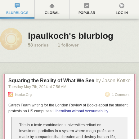
BLURBLOGS
GLOBAL
POPULAR
LOG IN
lpaulkoch's blurblog
58
stories
·
1
follower
Squaring the Reality of What We See
by Jason Kottke
Tuesday May 7
th
, 2024
at
7:56 AM
Kottke.org
1 Comment
Gareth Fearn writing for the London Review of Books about the student
protests on US campuses:
Liberalism without Accountability
.
This is a toxic combination: universities reliant on
investment portfolios in a system where mega-profits are
made by companies that threaten and destroy human life,