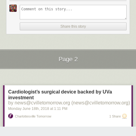
Revolution.
On the international stage, the 35-year-old made 141 appearances for
the USMNT, scoring 57 goals, which is tied with Landon Donovan for the
most in American history.
Share this story
Page 2
Next Page of Stories
Loading...
Cardiologist’s surgical device backed by UVa
investment
by news@cvilletomorrow.org (news@cvilletomorrow.org)
Monday June 18
th
, 2018
at
1:11 PM
Charlottesville Tomorrow
1 Share
A cardiologist at the University of Virginia Health System hopes a device