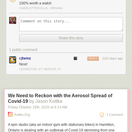
100% worth a watch
CHARLOTTESVILLE, VIRGINIA
Share this story
1 public comment
cjheinz
1115 days ago
REPLY
Nice!
LEXINGTON, KY; NAPLES, FL
We Need to Reckon with the Aerosol Spread of
Covid-19
by Jason Kottke
Friday October 16
th
, 2020
at
9:14 AM
Kottke.org
1 Comment
A spin studio (aka an indoor gym with stationary bikes) in Hamilton,
Ontario is dealing with an outbreak of Covid-19 stemming from one