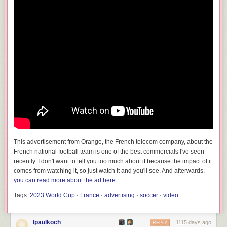
This advertisement from Orange, the French telecom company, about the
French national football team is one of the best commercials I've seen
recently. I don't want to tell you too much about it because the impact of it
comes from watching it, so just watch it and you'll see. And afterwards,
you can read more about the ad here
.
Tags:
2023 World Cup
·
France
·
advertising
·
soccer
·
video
lpaulkoch
1115 days ago
REPLY