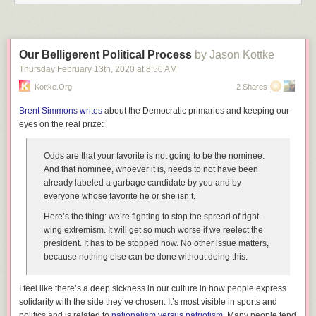
Our Belligerent Political Process
by Jason Kottke
Thursday February 13
th
, 2020
at
8:50 AM
Kottke.org
2 Shares
Brent Simmons writes
about the Democratic primaries and keeping our
eyes on the real prize:
Odds are that your favorite is not going to be the nominee.
And that nominee, whoever it is, needs to not have been
already labeled a garbage candidate by you and by
everyone whose favorite he or she isn’t.
Here’s the thing: we’re fighting to stop the spread of right-
wing extremism. It will get so much worse if we reelect the
president. It has to be stopped now. No other issue matters,
because nothing else can be done without doing this.
I feel like there’s a deep sickness in our culture in how people express
solidarity with the side they’ve chosen. It’s most visible in sports and
politics and is related to
nationalism versus patriotism
. Many people tend