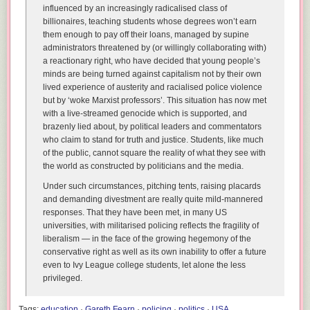
influenced by an increasingly radicalised class of
billionaires, teaching students whose degrees won’t earn
them enough to pay off their loans, managed by supine
administrators threatened by (or willingly collaborating with)
a reactionary right, who have decided that young people’s
minds are being turned against capitalism not by their own
lived experience of austerity and racialised police violence
but by ‘woke Marxist professors’. This situation has now met
with a live-streamed genocide which is supported, and
brazenly lied about, by political leaders and commentators
who claim to stand for truth and justice. Students, like much
of the public, cannot square the reality of what they see with
the world as constructed by politicians and the media.
Under such circumstances, pitching tents, raising placards
and demanding divestment are really quite mild-mannered
responses. That they have been met, in many US
universities, with militarised policing reflects the fragility of
liberalism — in the face of the growing hegemony of the
conservative right as well as its own inability to offer a future
even to Ivy League college students, let alone the less
privileged.
Tags:
education
·
Gareth Fearn
·
policing
·
politics
·
USA