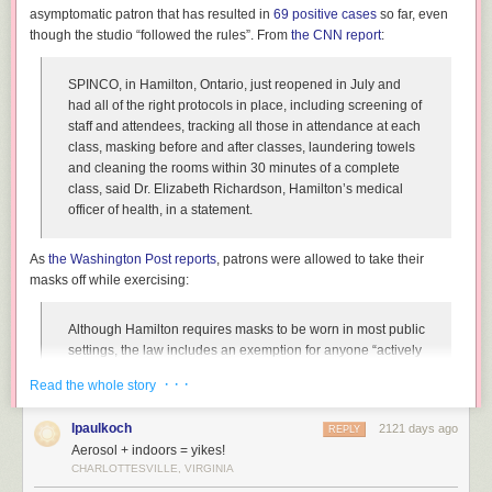
asymptomatic patron that has resulted in
69 positive cases
so far, even
though the studio “followed the rules”. From
the CNN report
:
SPINCO, in Hamilton, Ontario, just reopened in July and
had all of the right protocols in place, including screening of
staff and attendees, tracking all those in attendance at each
class, masking before and after classes, laundering towels
and cleaning the rooms within 30 minutes of a complete
class, said Dr. Elizabeth Richardson, Hamilton’s medical
officer of health, in a statement.
As
the Washington Post reports
, patrons were allowed to take their
masks off while exercising:
Although Hamilton requires masks to be worn in most public
settings, the law includes an exemption for anyone “actively
engaged in an athletic or fitness activity.” In keeping with
· · ·
Read the whole story
that policy, the studio, SPINCO, allowed riders to remove
their masks once clipped into their bikes, and told them to
lpaulkoch
2121 days ago
REPLY
cover up again before dismounting.
Aerosol + indoors = yikes!
CHARLOTTESVILLE, VIRGINIA
The problem here is that while the studio may have followed
the
rules,