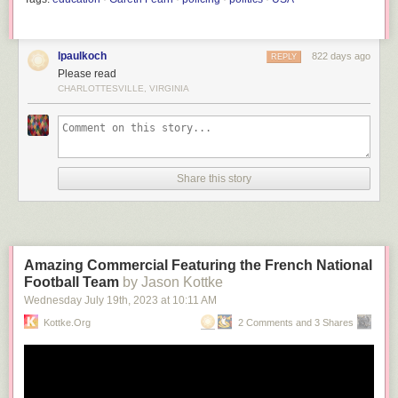
lpaulkoch
822 days ago
REPLY
Please read
CHARLOTTESVILLE, VIRGINIA
Share this story
Amazing Commercial Featuring the French National
Football Team
by Jason Kottke
Wednesday July 19
th
, 2023
at
10:11 AM
Kottke.org
2 Comments and 3 Shares