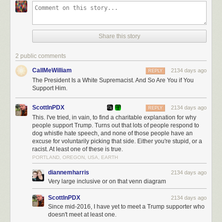
and Italian fascism, so I’ll leave that as an exercise to the reader in this
case. The answer may involve shirt colors.)
We’ve long passed the point at which
everyone
should understand in no
Share this story
uncertain terms that Trump is an authoritarian, racist, white supremacist
(among other things). Hell, this is what many of his supporters like about
2 public comments
him. But it should also be clear to his supporters,
all
of his supporters
(especially the ones who hold their nose and support him because of
CallMeWilliam
2134 days ago
REPLY
Christian values or fiscal policy or abortion), that by voting for this man
The President Is a White Supremacist. And So Are You if You
knowing what we all clearly know about him, you are a white
Support Him.
supremacist.
Period.
I understand the perfect candidate doesn’t exist and
that our system of voting requires us to compromise some of our values
ScottInPDX
2134 days ago
REPLY
in order to support progress towards bigger goals, but good luck
This. I've tried, in vain, to find a charitable explanation for why
explaining that you voted for an actual white supremacist to your
people support Trump. Turns out that lots of people respond to
grandchildren someday (if you can stomach telling them the truth). Some
dog whistle hate speech, and none of those people have an
excuse for voluntarily picking that side. Either you're stupid, or a
values cannot be compromised.
racist. At least one of these is true.
Tags:
2020 election
Donald Trump
politics
racism
video
PORTLAND, OREGON, USA, EARTH
diannemharris
2134 days ago
Very large inclusive or on that venn diagram
ScottInPDX
2134 days ago
Since mid-2016, I have yet to meet a Trump supporter who
doesn't meet at least one.